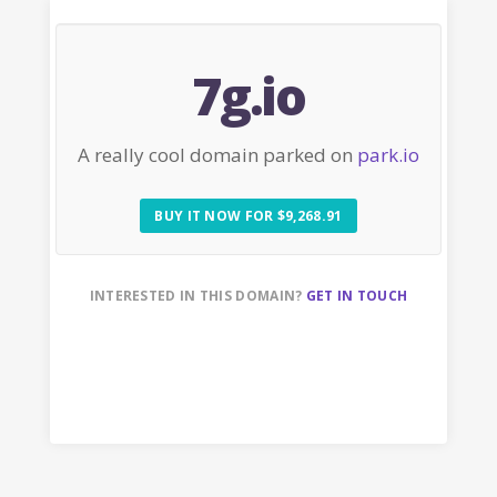
7g.io
A really cool domain parked on
park.io
BUY IT NOW FOR $9,268.91
INTERESTED IN THIS DOMAIN?
GET IN TOUCH